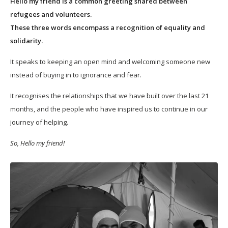
Hello my friend is a common greeting shared between
refugees and volunteers.
These three words encompass a recognition of equality and
solidarity.
It speaks to keeping an open mind and welcoming someone new
instead of buying in to ignorance and fear.
It recognises the relationships that we have built over the last 21
months, and the people who have inspired us to continue in our
journey of helping.
So, Hello my friend!