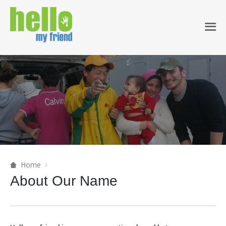
Home
About Our Name